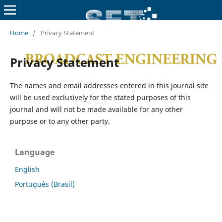
Home
/
Privacy Statement
Privacy Statement
The names and email addresses entered in this journal site
will be used exclusively for the stated purposes of this
journal and will not be made available for any other
purpose or to any other party.
Language
English
Português (Brasil)