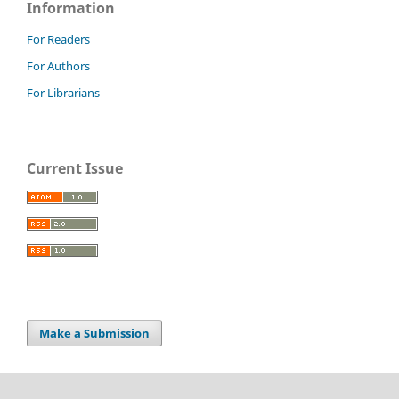
Information
For Readers
For Authors
For Librarians
Current Issue
Make a Submission