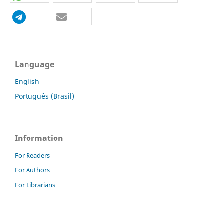
Language
English
Português (Brasil)
Information
For Readers
For Authors
For Librarians