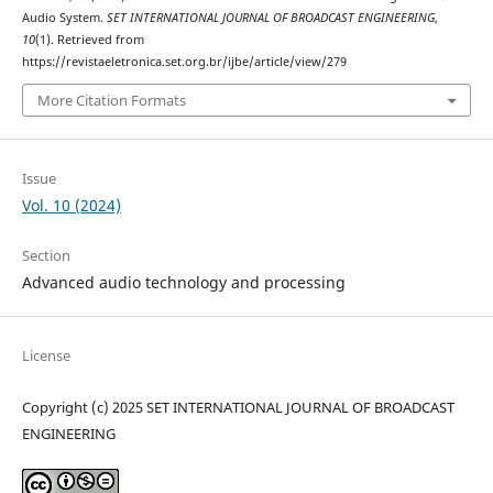
Audio System.
SET INTERNATIONAL JOURNAL OF BROADCAST ENGINEERING
,
10
(1). Retrieved from
https://revistaeletronica.set.org.br/ijbe/article/view/279
More Citation Formats
Issue
Vol. 10 (2024)
Section
Advanced audio technology and processing
License
Copyright (c) 2025 SET INTERNATIONAL JOURNAL OF BROADCAST
ENGINEERING