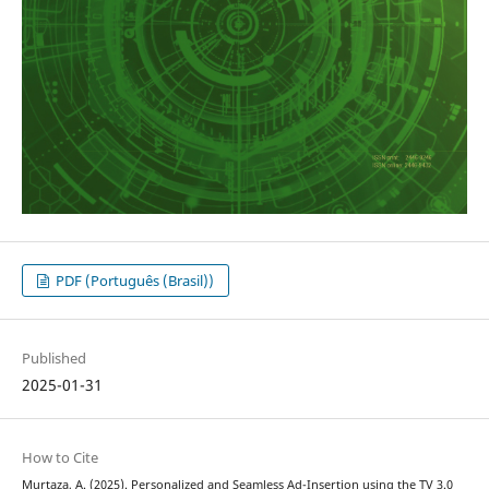
PDF (Português (Brasil))
Published
2025-01-31
How to Cite
Murtaza, A. (2025). Personalized and Seamless Ad-Insertion using the TV 3.0