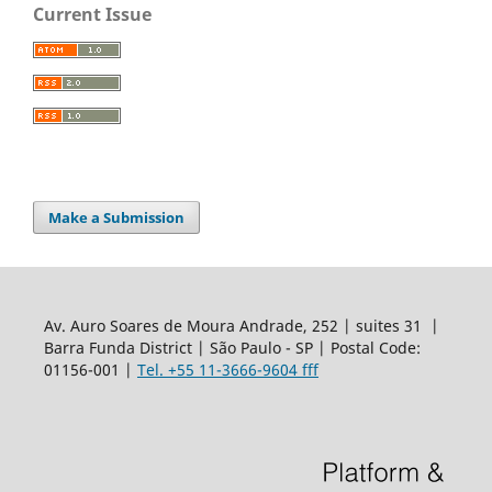
Current Issue
Make a Submission
Av. Auro Soares de Moura Andrade, 252 | suites 31 |
Barra Funda District | São Paulo - SP | Postal Code:
01156-001 |
Tel. +55 11-3666-9604 fff