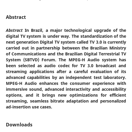
Abstract
Abstract
In Brazil, a major technological upgrade of the
digital TV system is under way. The standardization of the
next generation Digital TV system called TV 3.0 is currently
carried out in partnership between the Brazilian Ministry
of Communications and the Brazilian Digital Terrestrial TV
System (SBTVD) Forum. The MPEG-H Audio system has
been selected as audio codec for TV 3.0 broadcast and
streaming applications after a careful evaluation of its
advanced capabilities by an independent test laboratory.
MPEG-H Audio enhances the consumer experience with
immersive sound, advanced interactivity and accessibility
options, and it brings new optimizations for efficient
streaming, seamless bitrate adaptation and personalized
ad-insertion use cases.
Downloads