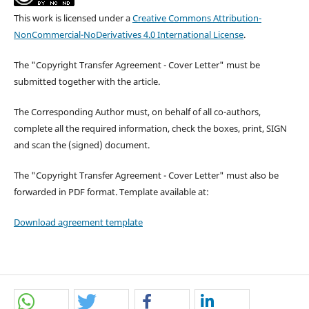
This work is licensed under a
Creative Commons Attribution-
NonCommercial-NoDerivatives 4.0 International License
.
The "Copyright Transfer Agreement - Cover Letter" must be
submitted together with the article.
The Corresponding Author must, on behalf of all co-authors,
complete all the required information, check the boxes, print, SIGN
and scan the (signed) document.
The "Copyright Transfer Agreement - Cover Letter" must also be
forwarded in PDF format. Template available at:
Download agreement template