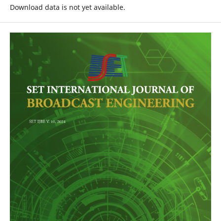
Download data is not yet available.