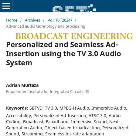
Home
/
Archives
/
Vol. 10 (2024)
/
Advanced audio technology and processing
Personalized and Seamless Ad-
Insertion using the TV 3.0 Audio
System
Adrian Murtaza
Fraunhofer Institute for Integrated Circuits IIS
Keywords:
SBTVD, TV 3.0, MPEG-H Audio, Immersive Audio,
Accessibility, Personalized Ad-Insertion, ATSC 3.0, Audio
Coding, Broadcast, Broadband, Immersive Sound, Next
Generation Audio, Object‐based broadcasting, Personalized
Sound, Streaming, Seamless bit-rate adaptation